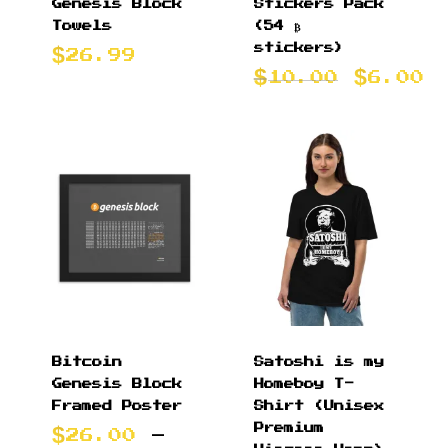
Genesis Block
Stickers Pack
Towels
(54 ₿
stickers)
26.99
Origin
C
10.00
6.00
price
p
was:
i
$10.00
$
Bitcoin
Satoshi is my
Genesis Block
Homeboy T-
Framed Poster
Shirt (Unisex
Premium
26.00
–