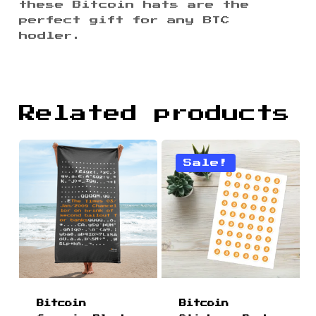
these Bitcoin hats are the
perfect gift for any BTC
hodler.
Related products
Sale!
Bitcoin
Bitcoin