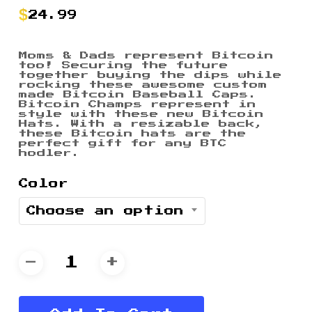
24.99
Moms & Dads represent Bitcoin
too! Securing the future
together buying the dips while
rocking these awesome custom
made Bitcoin Baseball Caps.
Bitcoin Champs represent in
style with these new Bitcoin
Hats. With a resizable back,
these Bitcoin hats are the
perfect gift for any BTC
hodler.
Color
Choose an option