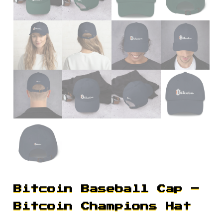
Bitcoin Baseball Cap –
Bitcoin Champions Hat