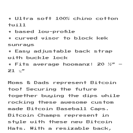
• Ultra soft 100% chino cotton
twill
• based low-profile
• curved visor to block kek
$
sunrays
$
$
• Easy adjustable back strap
with buckle lock
• Fits average hoomanz: 20 ½” –
21 ⅝”
Moms & Dads represent Bitcoin
too! Securing the future
together buying the dips while
rocking these awesome custom
made Bitcoin Baseball Caps.
Bitcoin Champs represent in
style with these new Bitcoin
Hats. With a resizable back,