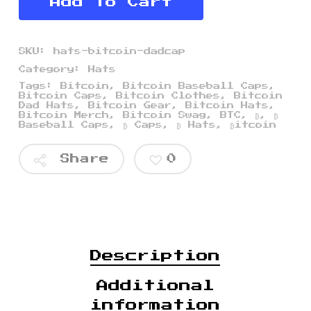
Add To Cart
SKU:
hats-bitcoin-dadcap
Category:
Hats
Tags:
Bitcoin
,
Bitcoin Baseball Caps
,
Bitcoin Caps
,
Bitcoin Clothes
,
Bitcoin
Dad Hats
,
Bitcoin Gear
,
Bitcoin Hats
,
Bitcoin Merch
,
Bitcoin Swag
,
BTC
,
₿
,
₿
Baseball Caps
,
₿ Caps
,
₿ Hats
,
₿itcoin
Share
0
$
$
$
Description
Additional
information