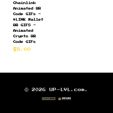
Chainlink
Animated QR
Code GIFs –
$LINK Wallet
QR GIFS –
Animated
Crypto QR
Code GIFs
5.00
© 2026 UP-LVL.com.