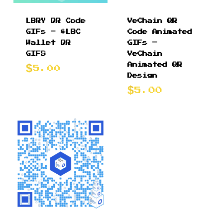
LBRY QR Code
VeChain QR
GIFs – $LBC
Code Animated
Wallet QR
GIFs –
GIFS
VeChain
Animated QR
5.00
Design
5.00
$