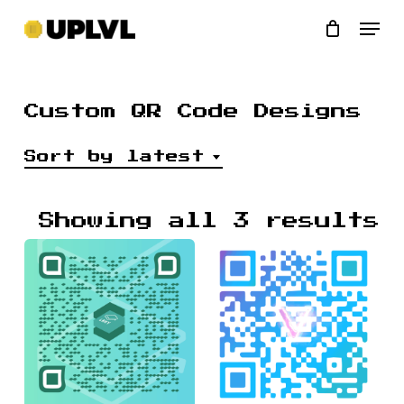
Skip
Men
to
main
content
Custom QR Code Designs
Sort by latest
S
Showing all 3 results
b
l
$
$