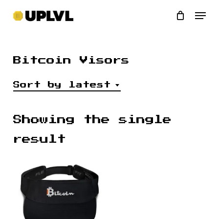
Skip
Men
to
main
content
Bitcoin Visors
Sort by latest
Showing the single
result
$