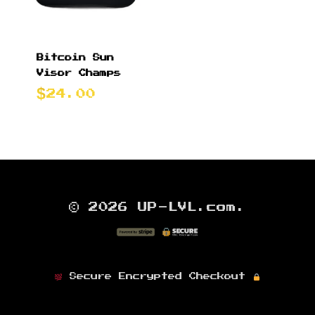
Bitcoin Sun
Visor Champs
24.00
© 2026 UP-LVL.com.
Secure Encrypted Checkout